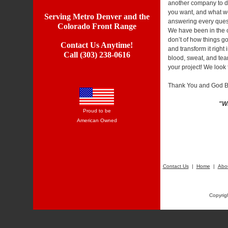
another company to do
you want, and what we
Serving Metro Denver and the
answering every quest
Colorado Front Range
We have been in the co
don’t of how things go
Contact Us Anytime!
and transform it right
Call (303) 238-0616
blood, sweat, and te
your project! We look
Thank You and God B
"Wh
Proud to be
American Owned
Contact Us
|
Home
|
Abo
Copyrig