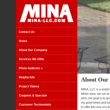
Contact Us
Home
About Our Company
Services We Offer
Photo Galleries
»
Helpful Info
About Our
Project Videos
MINA, LLC is a small
Metro area, we run at
Coupons & Specials
jobs, our goal is to 
my good times and bad
Customer Testimonials
to offer this one of a 